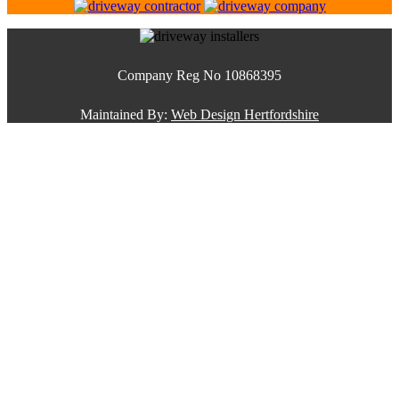
Company Reg No 10868395
Maintained By:
Web Design Hertfordshire