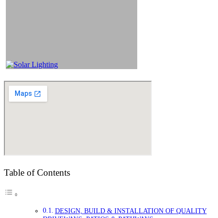
Table of Contents
DESIGN, BUILD & INSTALLATION OF QUALITY