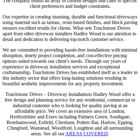
The company boasts an array of custom designs that cater to specific
client preferences and budget constraints.
Our expertise in creating stunning, durable and functional driveways
using material such as tarmac, resin-based finishes, and block paving
ensures excellent results for clients. What sets Touchstone Drives
apart from other driveway installers Hadley Wood is our attention to
detail and dedication to delivering top-notch customer service.
We are committed to providing hassle-free installations with minimal
disruption, timely project completion, and cost-effective pricing
options suited towards our client’s needs. Through our years of
experience in driveway installation services and exceptional
craftsmanship, Touchstone Drives has established itself as a leader in
this industry sector that offers long-lasting solutions resulting in
beautiful aesthetic improvements for any property investment.
Touchstone Drives – Driveway Installations Hadley Wood offer a
free design and planning service for any residential, commercial or
industrial customer who is looking for quality paving at an
affordable price. We cover an extensive area of London,
Hertfordshire and Essex including Palmers Green, Southgate,
Borehamwood, Enfield, Cheshunt, Potters Bar, Harlow, Epping,
Chingford, Wanstead, Woodford, Loughton and all surrounding
areas. See all our
AREAS COVERED
.