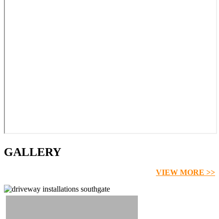
GALLERY
VIEW MORE >>