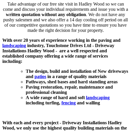
Take advantage of our free site visit in Hadley Wood so we can
come and discuss your individual requirements and issue you with a
written quotation without any obligation
. We do not have any
pushy salesmen and we also offer a 14 day cooling off period on all
of our competitive quotations so you have time to ensure you have
made the right decision for your property.
With over 20 years of experience working in the paving and
landscaping
industry, Touchstone Drives Ltd - Driveway
Installations Hadley Wood - are a well respected and
established company offering a wide range of services
including:
The design, build and installation of New driveways
and
patios
in a range of quality materials
Pathways, shed bases and hard standing areas
Paving restoration, repair, maintenance and
professional cleaning
A wide range of hard and soft
landscaping
including turfing,
fencing
and walling
With each and every project - Driveway Installations Hadley
Wood, we only use the highest quality building materials on the