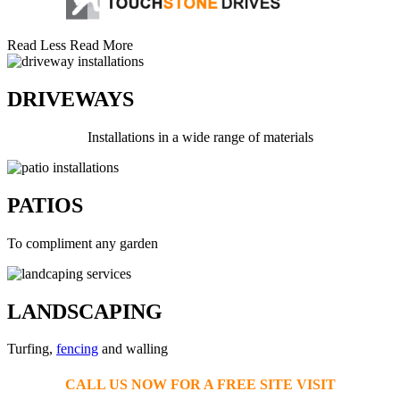
Read Less
Read More
DRIVEWAYS
Installations in a wide range of materials
PATIOS
To compliment any garden
LANDSCAPING
Turfing,
fencing
and walling
CALL US NOW FOR A FREE SITE VISIT