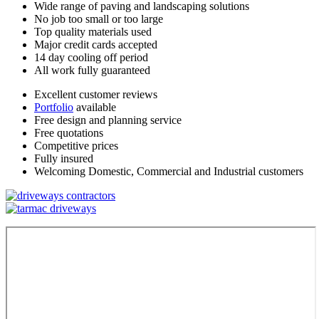
Wide range of paving and landscaping solutions
No job too small or too large
Top quality materials used
Major credit cards accepted
14 day cooling off period
All work fully guaranteed
Excellent customer reviews
Portfolio
available
Free design and planning service
Free quotations
Competitive prices
Fully insured
Welcoming Domestic, Commercial and Industrial customers