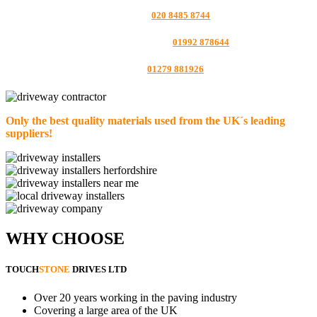
LONDON:
020 8485 8744
HERTFORDSHIRE:
01992 878644
ESSEX:
01279 881926
Only the best quality materials used from the UK´s leading
suppliers!
WHY CHOOSE
TOUCH
STONE
DRIVES LTD
Over 20 years working in the paving industry
Covering a large area of the UK