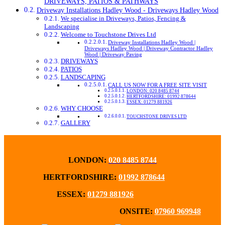
DRIVEWAYS, PATIOS & PATHWAYS
Driveway Installations Hadley Wood - Driveways Hadley Wood
We specialise in Driveways, Patios, Fencing &
Landscaping
Welcome to Touchstone Drives Ltd
Driveway Installations Hadley Wood |
Driveways Hadley Wood | Driveway Contractor Hadley
Wood | Driveway Paving
DRIVEWAYS
PATIOS
LANDSCAPING
CALL US NOW FOR A FREE SITE VISIT
LONDON: 020 8485 8744
HERTFORDSHIRE: 01992 878644
ESSEX: 01279 881926
WHY CHOOSE
TOUCHSTONE DRIVES LTD
GALLERY
LONDON:
020 8485 8744
HERTFORDSHIRE:
01992 878644
ESSEX:
01279 881926
ONSITE:
07960 969948