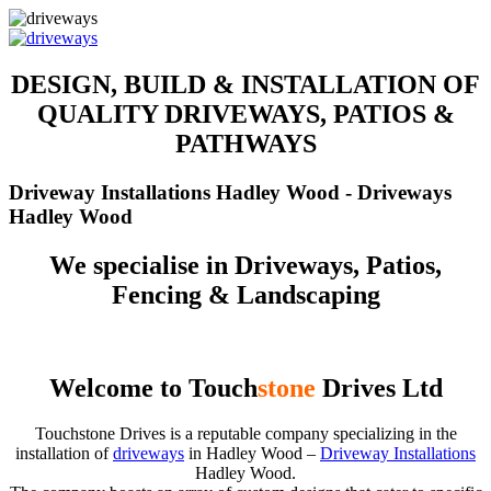
DESIGN, BUILD & INSTALLATION OF
QUALITY DRIVEWAYS, PATIOS &
PATHWAYS
Driveway Installations Hadley Wood - Driveways
Hadley Wood
We specialise in Driveways, Patios,
Fencing & Landscaping
Welcome to Touch
stone
Drives Ltd
Touchstone Drives is a reputable company specializing in the
installation of
driveways
in Hadley Wood –
Driveway Installations
Hadley Wood.