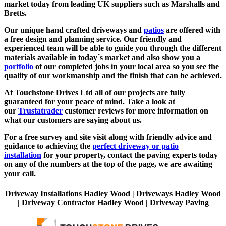
market today from leading UK suppliers such as Marshalls and
Bretts.
Our unique hand crafted driveways and
patios
are offered with
a free design and planning service. Our friendly and
experienced team will be able to guide you through the different
materials available in today´s market and also show you a
portfolio
of our completed jobs in your local area so you see the
quality of our workmanship and the finish that can be achieved.
At Touchstone Drives Ltd all of our projects are fully
guaranteed for your peace of mind. Take a look at
our
Trustatrader
customer reviews for more information on
what our customers are saying about us.
For a free survey and site visit along with friendly advice and
guidance to achieving the
perfect driveway or patio
installation
for your property, contact the paving experts today
on any of the numbers at the top of the page, we are awaiting
your call.
Driveway Installations Hadley Wood | Driveways Hadley Wood
| Driveway Contractor Hadley Wood | Driveway Paving